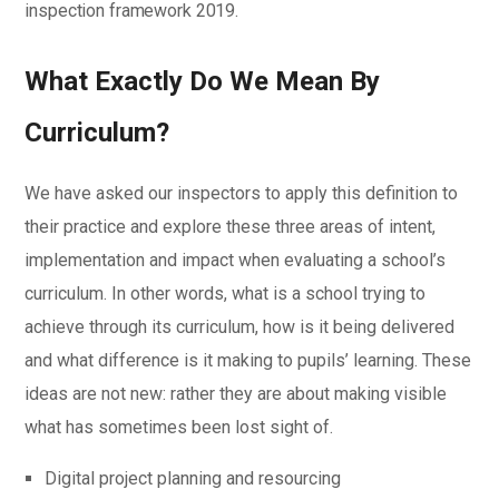
inspection framework 2019.
What Exactly Do We Mean By
Curriculum?
We have asked our inspectors to apply this definition to
their practice and explore these three areas of intent,
implementation and impact when evaluating a school’s
curriculum. In other words, what is a school trying to
achieve through its curriculum, how is it being delivered
and what difference is it making to pupils’ learning. These
ideas are not new: rather they are about making visible
what has sometimes been lost sight of.
Digital project planning and resourcing