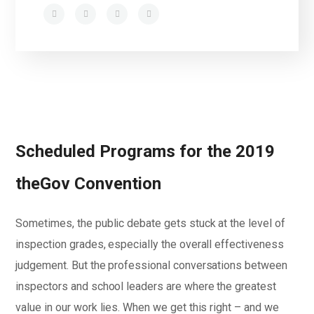
Scheduled Programs for the 2019
theGov Convention
Sometimes, the public debate gets stuck at the level of
inspection grades, especially the overall effectiveness
judgement. But the professional conversations between
inspectors and school leaders are where the greatest
value in our work lies. When we get this right – and we