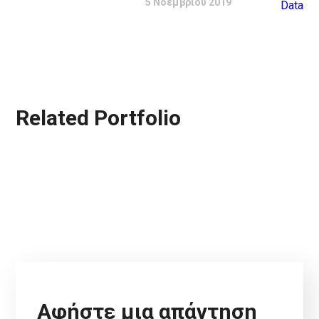
5 Νοεμβρίου 2019
Related Portfolio
Αφήστε μια απάντηση