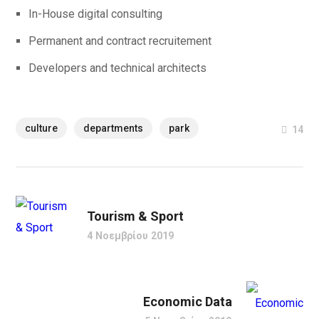
In-House digital consulting
Permanent and contract recruitement
Developers and technical architects
culture
departments
park
14
Tourism & Sport
4 Νοεμβρίου 2019
Economic Data