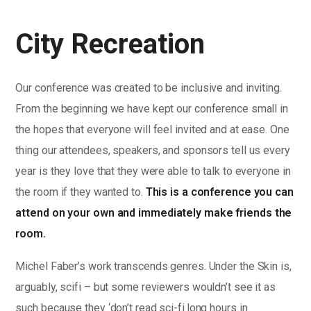
City Recreation
Our conference was created to be inclusive and inviting.
From the beginning we have kept our conference small in
the hopes that everyone will feel invited and at ease. One
thing our attendees, speakers, and sponsors tell us every
year is they love that they were able to talk to everyone in
the room if they wanted to.
This is a conference you can
attend on your own and immediately make friends the
room.
Michel Faber’s work transcends genres. Under the Skin is,
arguably, scifi – but some reviewers wouldn’t see it as
such because they ‘don’t read sci-fi.long hours in