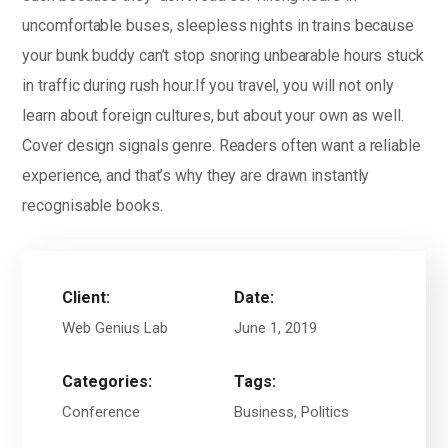
uncomfortable buses, sleepless nights in trains because
your bunk buddy can’t stop snoring unbearable hours stuck
in traffic during rush hour.If you travel, you will not only
learn about foreign cultures, but about your own as well.
Cover design signals genre. Readers often want a reliable
experience, and that’s why they are drawn instantly
recognisable books.
Client:
Date:
Web Genius Lab
June 1, 2019
Categories:
Tags:
Conference
Business, Politics