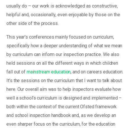
usually do – our work is acknowledged as constructive,
helpful and, occasionally, even enjoyable by those on the
other side of the process.
This year’s conferences mainly focused on curriculum,
specifically how a deeper understanding of what we mean
by curriculum can inform our inspection practice. We also
held sessions on all the different ways in which children
fall out of
mainstream education
, and on careers education.
It’s the sessions on the curriculum that I want to talk about
here. Our overall aim was to help inspectors evaluate how
well a school’s curriculum is designed and implemented –
both within the context of the current Ofsted framework
and school inspection handbook and, as we develop an
even sharper focus on the curriculum, for the education