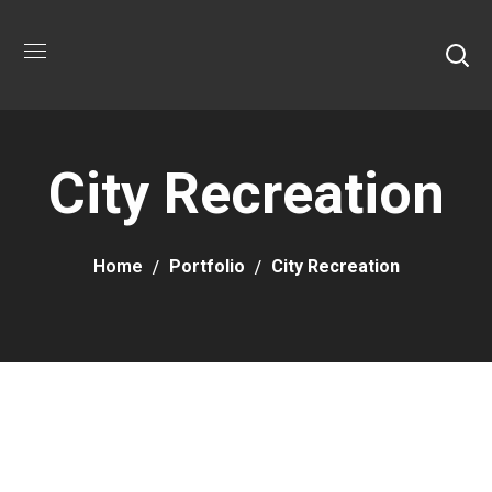
City Recreation
Home
Portfolio
City Recreation