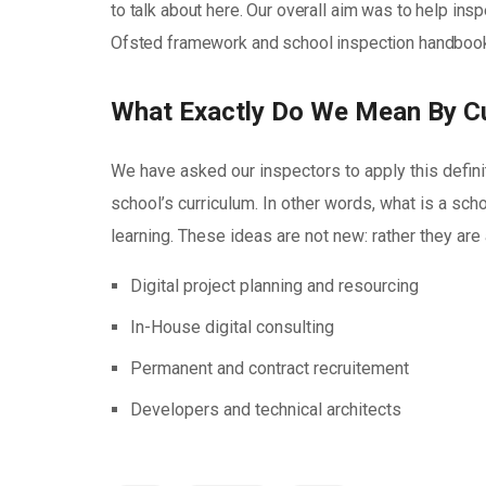
to talk about here. Our overall aim was to help in
Ofsted framework and school inspection handbook 
What Exactly Do We Mean By C
We have asked our inspectors to apply this defini
school’s curriculum. In other words, what is a scho
learning. These ideas are not new: rather they ar
Digital project planning and resourcing
In-House digital consulting
Permanent and contract recruitement
Developers and technical architects