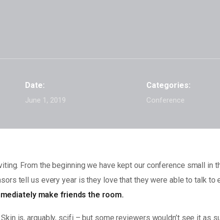
Date:
Categories:
June 1, 2019
Conference
iting. From the beginning we have kept our conference small in th
ors tell us every year is they love that they were able to talk to
mediately make friends the room.
kin is, arguably, scifi – but some reviewers wouldn’t see it as su