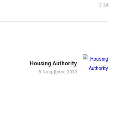
24
Housing Authority
5 Νοεμβρίου 2019