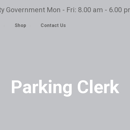
ty Government Mon - Fri: 8.00 am - 6.00 
o
Shop
Contact Us
Parking Clerk