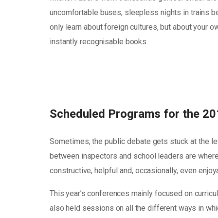
uncomfortable buses, sleepless nights in trains bec
only learn about foreign cultures, but about your 
instantly recognisable books.
Scheduled Programs for the 20
Sometimes, the public debate gets stuck at the le
between inspectors and school leaders are where 
constructive, helpful and, occasionally, even enjo
This year’s conferences mainly focused on curricu
also held sessions on all the different ways in whic