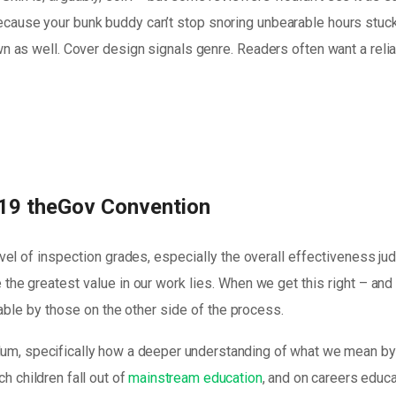
ause your bunk buddy can’t stop snoring unbearable hours stuck in 
own as well. Cover design signals genre. Readers often want a reli
19 theGov Convention
vel of inspection grades, especially the overall effectiveness j
the greatest value in our work lies. When we get this right – an
yable by those on the other side of the process.
lum, specifically how a deeper understanding of what we mean by 
h children fall out of
mainstream education
, and on careers educa