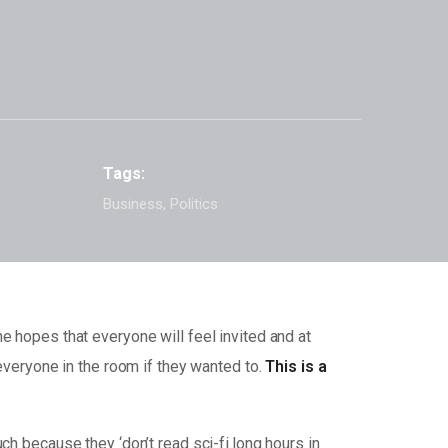
Tags:
Business, Politics
e hopes that everyone will feel invited and at
 everyone in the room if they wanted to.
This is a
ch because they ‘don’t read sci-fi.long hours in