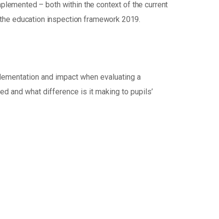
mplemented – both within the context of the current
 the education inspection framework 2019.
mplementation and impact when evaluating a
red and what difference is it making to pupils’