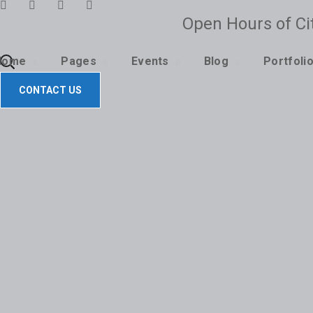
Open Hours of Ci
CONTACT US
Home
Pages
Events
Blog
Portfoli
CONTACT US