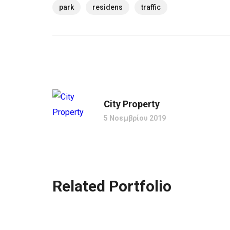
park
residens
traffic
City Property
5 Νοεμβρίου 2019
Related Portfolio