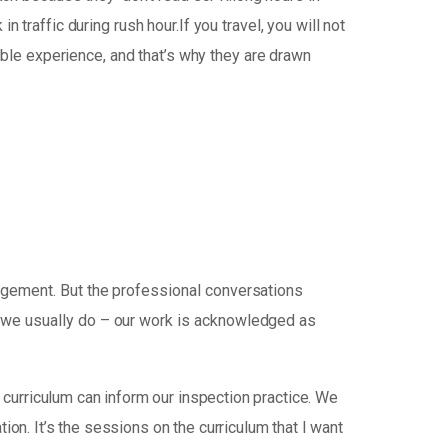
traffic during rush hour.If you travel, you will not
able experience, and that’s why they are drawn
udgement. But the professional conversations
d we usually do – our work is acknowledged as
curriculum can inform our inspection practice. We
tion. It’s the sessions on the curriculum that I want