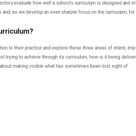
spectors evaluate how well a school’s curriculum is designed and i
and, as we develop an even sharper focus on the curriculum, for
urriculum?
tion to their practice and explore these three areas of intent, i
ol trying to achieve through its curriculum, how is it being delive
e about making visible what has sometimes been lost sight of.