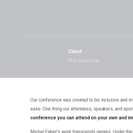
Client:
Web Genius Lab
Our conference was created to be inclusive and inv
ease. One thing our attendees, speakers, and spons
conference you can attend on your own and im
Michel Faber’s work transcends genres. Under the S