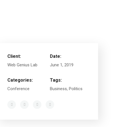
Client:
Date:
Web Genius Lab
June 1, 2019
Categories:
Tags:
Conference
Business, Politics