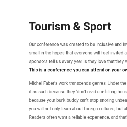
Tourism & Sport
Our conference was created to be inclusive and in
small in the hopes that everyone will feel invited 
sponsors tell us every year is they love that they 
This is a conference you can attend on your 
Michel Faber’s work transcends genres. Under the 
it as such because they ‘don’t read sci-fi.long hou
because your bunk buddy can’t stop snoring unbearab
you will not only learn about foreign cultures, but
Readers often want a reliable experience, and that