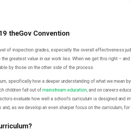
19 theGov Convention
vel of inspection grades, especially the overall effectiveness j
the greatest value in our work lies. When we get this right – an
yable by those on the other side of the process.
lum, specifically how a deeper understanding of what we mean by 
h children fall out of
mainstream education
, and on careers educa
spectors evaluate how well a school’s curriculum is designed and i
and, as we develop an even sharper focus on the curriculum, for
urriculum?