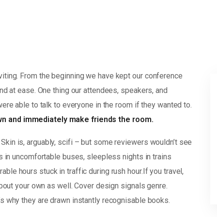
viting. From the beginning we have kept our conference
and at ease. One thing our attendees, speakers, and
were able to talk to everyone in the room if they wanted to.
own and immediately make friends the room.
Skin is, arguably, scifi – but some reviewers wouldn’t see
rs in uncomfortable buses, sleepless nights in trains
le hours stuck in traffic during rush hour.If you travel,
 about your own as well. Cover design signals genre.
’s why they are drawn instantly recognisable books.