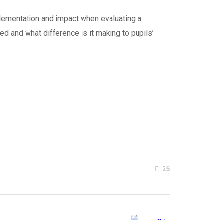
mplementation and impact when evaluating a
red and what difference is it making to pupils’
25