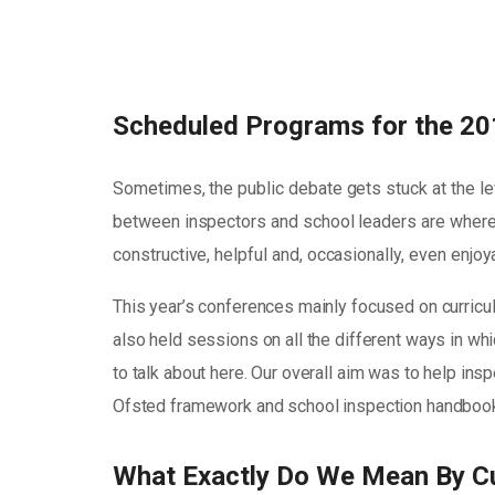
Scheduled Programs for the 20
Sometimes, the public debate gets stuck at the le
between inspectors and school leaders are where 
constructive, helpful and, occasionally, even enjo
This year’s conferences mainly focused on curricu
also held sessions on all the different ways in whic
to talk about here. Our overall aim was to help in
Ofsted framework and school inspection handbook 
What Exactly Do We Mean By C