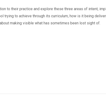
tion to their practice and explore these three areas of intent, i
ol trying to achieve through its curriculum, how is it being delive
e about making visible what has sometimes been lost sight of.