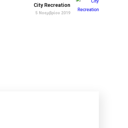
City Recreation
5 Νοεμβρίου 2019