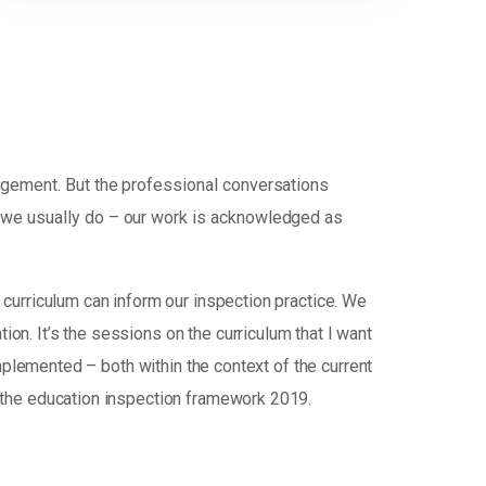
udgement. But the professional conversations
d we usually do – our work is acknowledged as
curriculum can inform our inspection practice. We
tion. It’s the sessions on the curriculum that I want
mplemented – both within the context of the current
 the education inspection framework 2019.