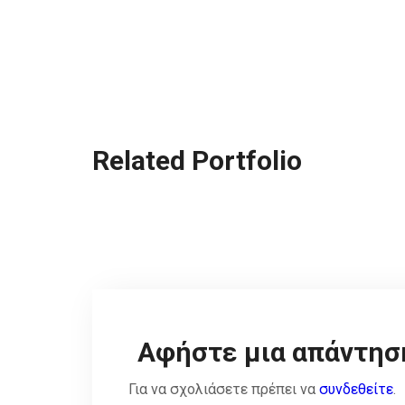
Related Portfolio
Αφήστε μια απάντησ
Για να σχολιάσετε πρέπει να
συνδεθείτε
.