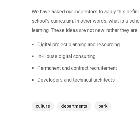
We have asked our inspectors to apply this defini
school’s curriculum. In other words, what is a scho
learning. These ideas are not new: rather they ar
Digital project planning and resourcing
In-House digital consulting
Permanent and contract recruitement
Developers and technical architects
culture
departments
park