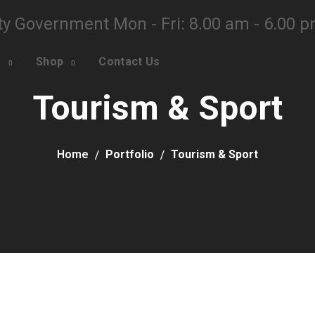
ty Government Mon - Fri: 8.00 am - 6.00 
o
Shop
Contact Us
Tourism & Sport
Home
Portfolio
Tourism & Sport