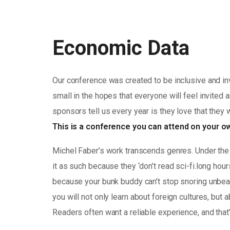
Economic Data
Our conference was created to be inclusive and in
small in the hopes that everyone will feel invited 
sponsors tell us every year is they love that they 
This is a conference you can attend on your 
Michel Faber’s work transcends genres. Under the 
it as such because they ‘don’t read sci-fi.long hou
because your bunk buddy can’t stop snoring unbearab
you will not only learn about foreign cultures, but
Readers often want a reliable experience, and that