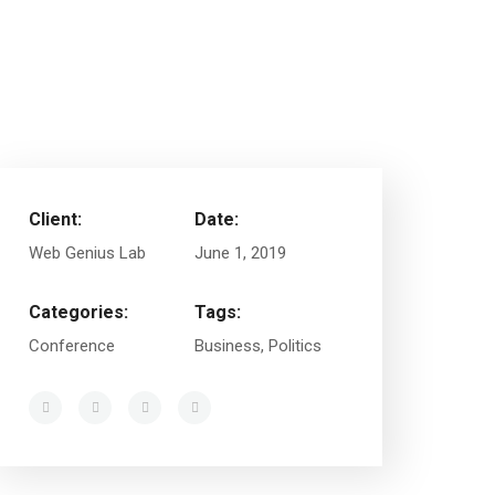
Client:
Date:
Web Genius Lab
June 1, 2019
Categories:
Tags:
Conference
Business, Politics