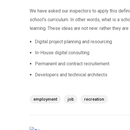
We have asked our inspectors to apply this defini
school’s curriculum. In other words, what is a scho
learning. These ideas are not new: rather they ar
Digital project planning and resourcing
In-House digital consulting
Permanent and contract recruitement
Developers and technical architects
employment
job
recreation