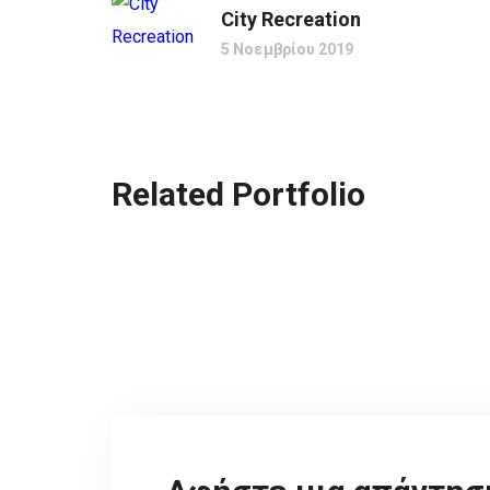
City Recreation
5 Νοεμβρίου 2019
Related Portfolio