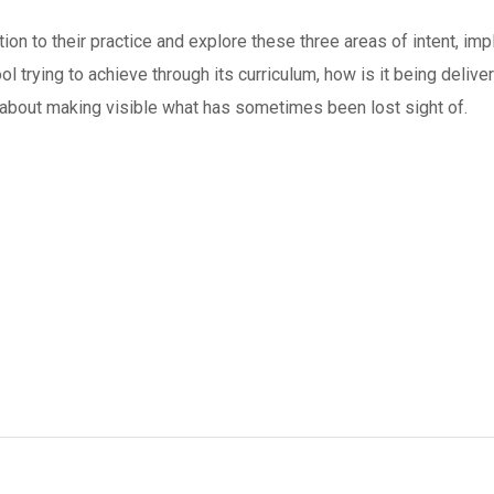
tion to their practice and explore these three areas of intent, i
ol trying to achieve through its curriculum, how is it being delive
e about making visible what has sometimes been lost sight of.