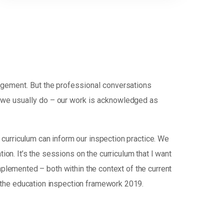
udgement. But the professional conversations
d we usually do – our work is acknowledged as
curriculum can inform our inspection practice. We
tion. It’s the sessions on the curriculum that I want
mplemented – both within the context of the current
 the education inspection framework 2019.