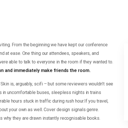
viting. From the beginning we have kept our conference
and at ease. One thing our attendees, speakers, and
were able to talk to everyone in the room if they wanted to.
own and immediately make friends the room.
Skin is, arguably, scifi – but some reviewers wouldn’t see
rs in uncomfortable buses, sleepless nights in trains
le hours stuck in traffic during rush hour.If you travel,
 about your own as well. Cover design signals genre.
’s why they are drawn instantly recognisable books.