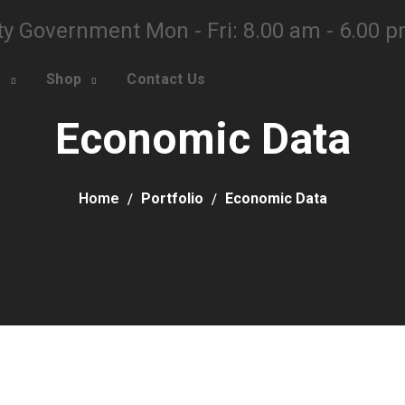
ty Government Mon - Fri: 8.00 am - 6.00 
o
Shop
Contact Us
Economic Data
Home
Portfolio
Economic Data