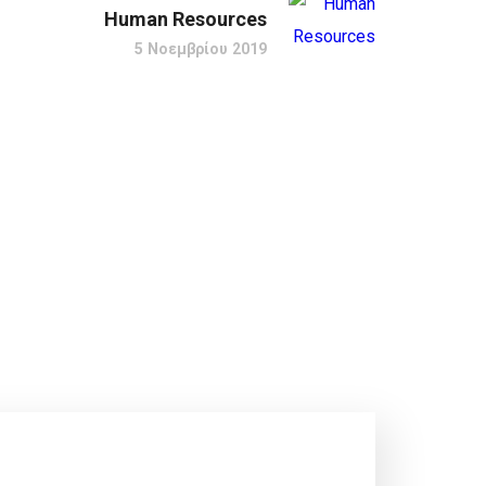
Human Resources
5 Νοεμβρίου 2019