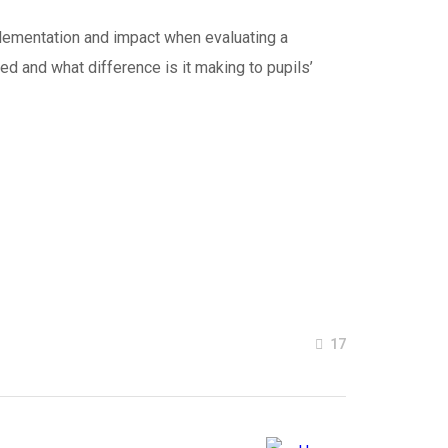
mplementation and impact when evaluating a
red and what difference is it making to pupils’
17