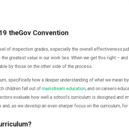
19 theGov Convention
vel of inspection grades, especially the overall effectiveness j
the greatest value in our work lies. When we get this right – an
yable by those on the other side of the process.
lum, specifically how a deeper understanding of what we mean by 
h children fall out of
mainstream education
, and on careers educa
spectors evaluate how well a school’s curriculum is designed and i
and, as we develop an even sharper focus on the curriculum, for
urriculum?