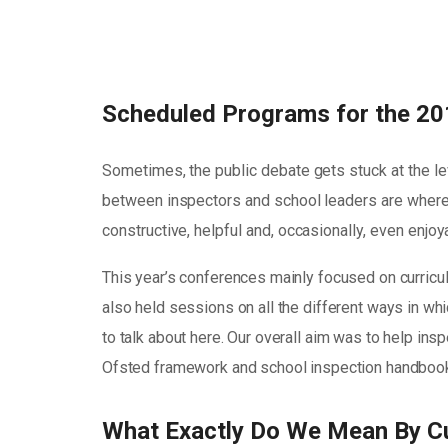
Scheduled Programs for the 20
Sometimes, the public debate gets stuck at the le
between inspectors and school leaders are where 
constructive, helpful and, occasionally, even enjo
This year’s conferences mainly focused on curricu
also held sessions on all the different ways in whic
to talk about here. Our overall aim was to help in
Ofsted framework and school inspection handbook 
What Exactly Do We Mean By C