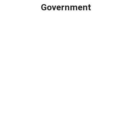
Government