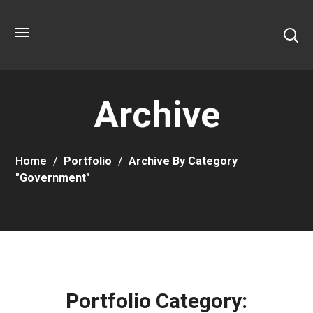
Archive
Home
Portfolio
Archive By Category
"Government"
Portfolio Category: