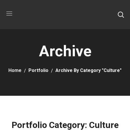
Archive
Home
Portfolio
Archive By Category "Culture"
Portfolio Category:
Culture