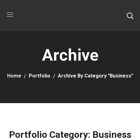
Archive
Home
Portfolio
Archive By Category "Business"
Portfolio Category:
Business