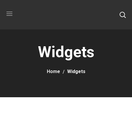
Widgets
Home
Widgets