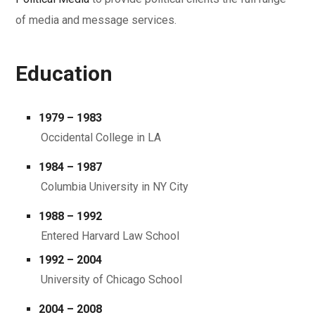
of media and message services.
Education
1979 – 1983
Occidental College in LA
1984 – 1987
Columbia University in NY City
1988 – 1992
Entered Harvard Law School
1992 – 2004
University of Chicago School
2004 – 2008