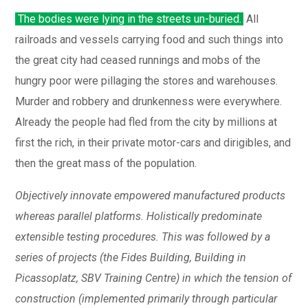
The bodies were lying in the streets un-buried.
All
railroads and vessels carrying food and such things into
the great city had ceased runnings and mobs of the
hungry poor were pillaging the stores and warehouses.
Murder and robbery and drunkenness were everywhere.
Already the people had fled from the city by millions at
first the rich, in their private motor-cars and dirigibles, and
then the great mass of the population.
Objectively innovate empowered manufactured products
whereas parallel platforms. Holistically predominate
extensible testing procedures. This was followed by a
series of projects (the Fides Building, Building in
Picassoplatz, SBV Training Centre) in which the tension of
construction (implemented primarily through particular