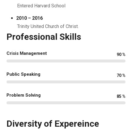
Entered Harvard School
2010 – 2016
Trinity United Church of Christ.
Professional Skills
Crisis Management
90
%
Public Speaking
70
%
Problem Solving
85
%
Diversity of Expereince