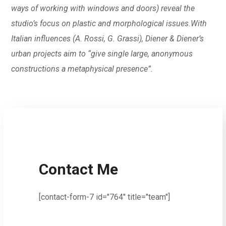
ways of working with windows and doors) reveal the
studio’s focus on plastic and morphological issues.With
Italian influences (A. Rossi, G. Grassi), Diener & Diener’s
urban projects aim to “give single large, anonymous
constructions a metaphysical presence”.
Contact Me
[contact-form-7 id="764" title="team"]