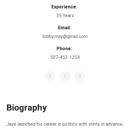
Experience:
35 Years
Email:
tobby.may@gmail.com
Phone:
507-452-1254
Biography
Jaye launched his career in politics with stints in advance,