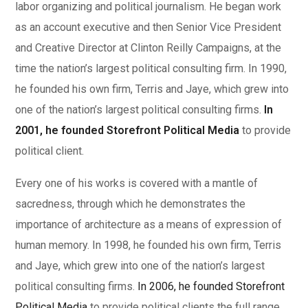
labor organizing and political journalism. He began work
as an account executive and then Senior Vice President
and Creative Director at Clinton Reilly Campaigns, at the
time the nation’s largest political consulting firm. In 1990,
he founded his own firm, Terris and Jaye, which grew into
one of the nation’s largest political consulting firms.
In
2001, he founded Storefront Political Media
to provide
political client.
Every one of his works is covered with a mantle of
sacredness, through which he demonstrates the
importance of architecture as a means of expression of
human memory. In 1998, he founded his own firm, Terris
and Jaye, which grew into one of the nation’s largest
political consulting firms.
In 2006, he founded Storefront
Political Media
to provide political clients the full range