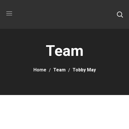
Team
Home
Team
Tobby May