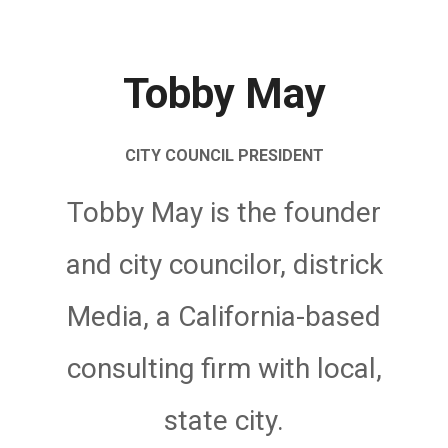
Tobby May
CITY COUNCIL PRESIDENT
Tobby May is the founder
and city councilor, districk
Media, a California-based
consulting firm with local,
state city.