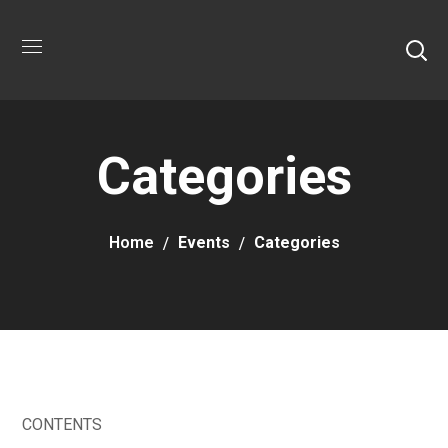
Categories
Home
Events
Categories
CONTENTS