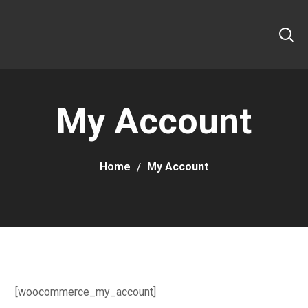
My Account
Home
My Account
[woocommerce_my_account]